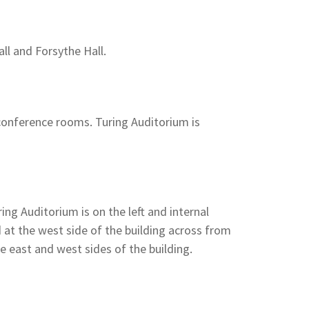
ll and Forsythe Hall.
 conference rooms. Turing Auditorium is
ing Auditorium is on the left and internal
d at the west side of the building across from
he east and west sides of the building.