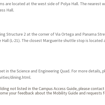
are located at the west side of Polya Hall. The nearest w
ess Hall.
king Structure 2 at the corner of Via Ortega and Panama Stre
e Hall (L-21). The closest Marguerite shuttle stop is located
eet in the Science and Engineering Quad. For more details, pl
ities/dining.html.
ilding not listed in the Campus Access Guide, please contact 
come your feedback about the Mobility Guide and requests fo