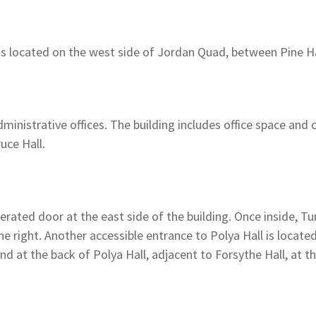
 is located on the west side of Jordan Quad, between Pine Ha
ministrative offices. The building includes office space and
uce Hall.
rated door at the east side of the building. Once inside, Tur
the right. Another accessible entrance to Polya Hall is locate
nd at the back of Polya Hall, adjacent to Forsythe Hall, at t