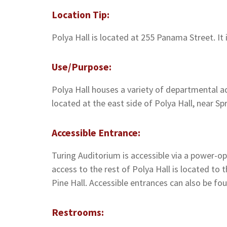
Location Tip:
Polya Hall is located at 255 Panama Street. It
Use/Purpose:
Polya Hall houses a variety of departmental ad
located at the east side of Polya Hall, near Spr
Accessible Entrance:
Turing Auditorium is accessible via a power-ope
access to the rest of Polya Hall is located to 
Pine Hall. Accessible entrances can also be fou
Restrooms: