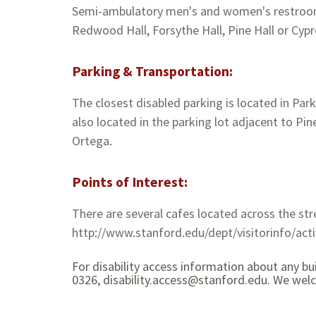
Semi-ambulatory men's and women's restrooms 
Redwood Hall, Forsythe Hall, Pine Hall or Cypr
Parking & Transportation:
The closest disabled parking is located in Par
also located in the parking lot adjacent to Pin
Ortega.
Points of Interest:
There are several cafes located across the str
http://www.stanford.edu/dept/visitorinfo/activ
For disability access information about any bu
0326, disability.access@stanford.edu. We wel