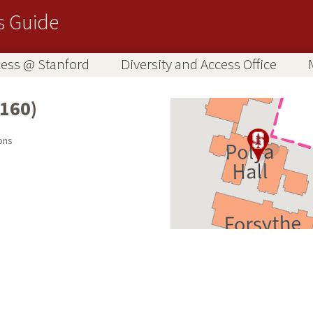
s Guide
ccess @ Stanford
Diversity and Access Office
160)
ons