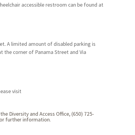
heelchair accessible restroom can be found at
et. A limited amount of disabled parking is
 at the corner of Panama Street and Via
ease visit
the Diversity and Access Office, (650) 725-
r further information.