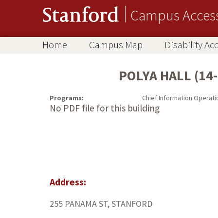
Campus Acces
Home
Campus Map
Disability A
POLYA HALL (14-
Programs:
Chief Information Operati
No PDF file for this building
Address:
255 PANAMA ST, STANFORD