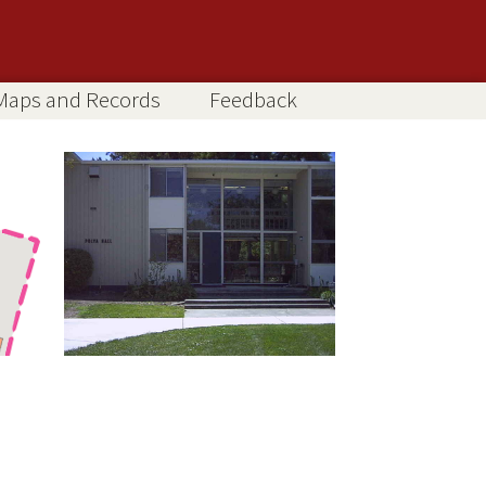
Maps and Records
Feedback